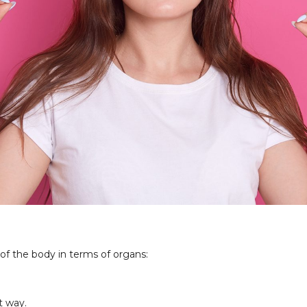
f the body in terms of organs:
.
t way.