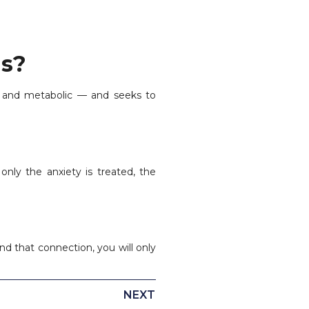
is?
, and metabolic — and seeks to
only the anxiety is treated, the
d that connection, you will only
NEXT