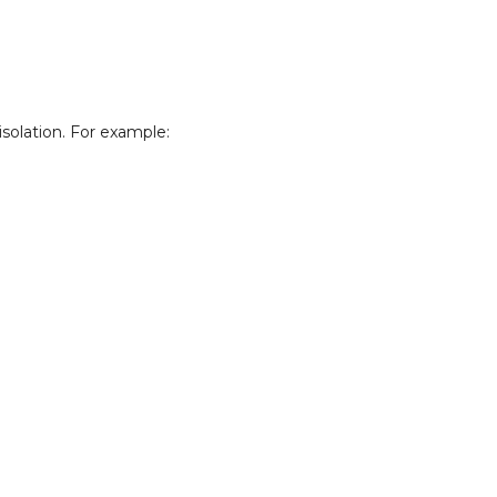
solation. For example: