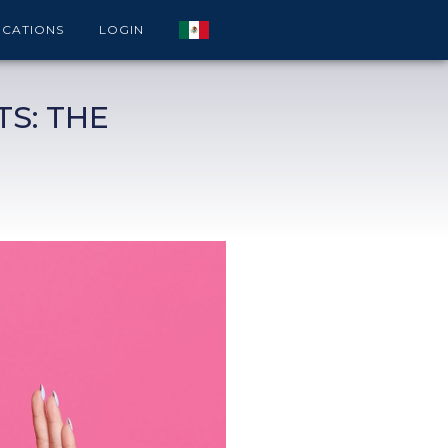
ICATIONS
LOGIN
S: THE