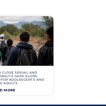
O CLOSE SEXUAL AND
HEALTH GAPS ALONG
 FOR ADOLESCENTS AND
G ADULTS
D MORE