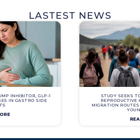
LASTEST NEWS
P INHIBITOR, GLP-1
STUDY SEEKS T
SES IN GASTRO SIDE
REPRODUCTIVE 
TS
MIGRATION ROUTES
YOUN
MORE
REA