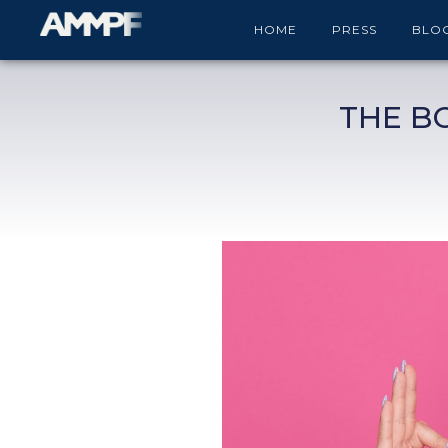
HOME
PRESS
BLO
THE B