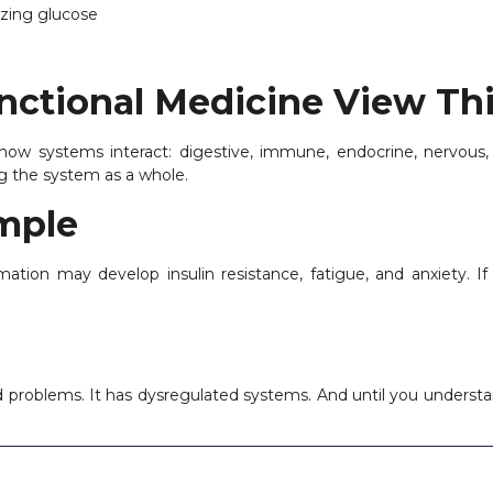
yzing glucose
ctional Medicine View Th
 how systems interact: digestive, immune, endocrine, nervous
g the system as a whole.
ample
mation may develop insulin resistance, fatigue, and anxiety. If 
 problems. It has dysregulated systems. And until you understan