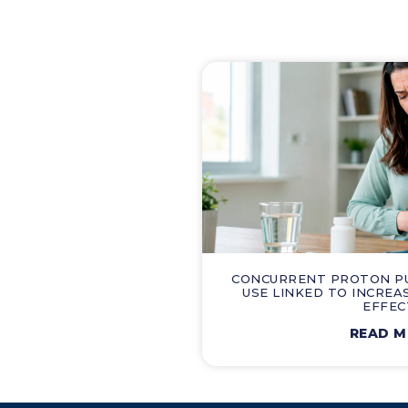
CONCURRENT PROTON PUM
USE LINKED TO INCREA
EFFEC
READ 