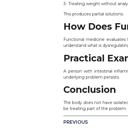
3- Treating weight without anal
This produces partial solutions.
How Does Fun
Functional medicine evaluates
understand what is dysregulatin
Practical Ex
A person with intestinal inflam
underlying problem persists.
Conclusion
The body does not have isolated
be treating part of the problem.
PREVIOUS