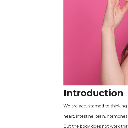
Introduction
We are accustomed to thinking o
heart, intestine, brain, hormones
But the body does not work tha