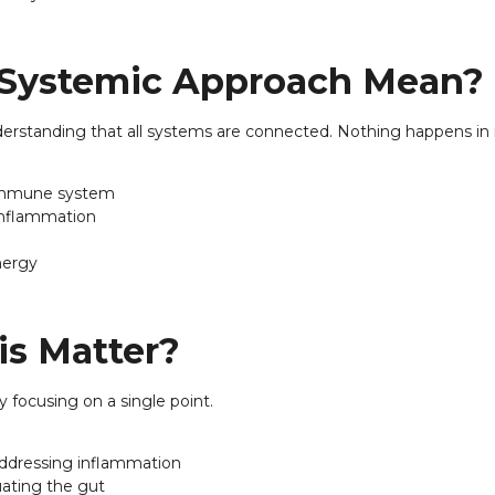
 Systemic Approach Mean?
standing that all systems are connected. Nothing happens in i
e immune system
inflammation
nergy
s Matter?
 focusing on a single point.
 addressing inflammation
uating the gut