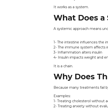
It works as a system.
What Does a
A systemic approach means under
1- The intestine influences th
2- The immune system affects 
3- Inflammation alters insulin
4- Insulin impacts weight and e
It is a chain.
Why Does Thi
Because many treatments fail by
Examples:
1- Treating cholesterol without
2- Treating anxiety without eval