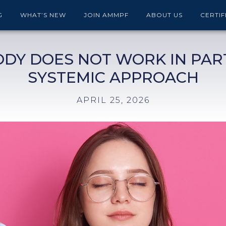
G
WHAT’S NEW
JOIN AMMPF
ABOUT US
CERTIF
ODY DOES NOT WORK IN PART
SYSTEMIC APPROACH
APRIL 25, 2026