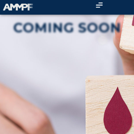
COMING SOON