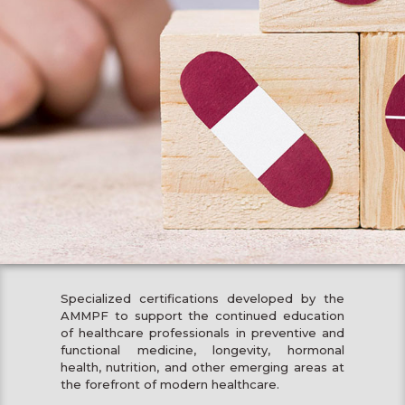
Specialized certifications developed by the
AMMPF to support the continued education
of healthcare professionals in preventive and
functional medicine, longevity, hormonal
health, nutrition, and other emerging areas at
the forefront of modern healthcare.