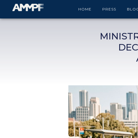
HOME
PRESS
BLO
MINIST
DEC