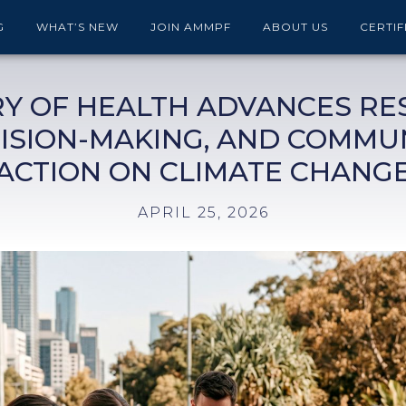
G
WHAT’S NEW
JOIN AMMPF
ABOUT US
CERTIF
RY OF HEALTH ADVANCES RE
ISION-MAKING, AND COMMU
ACTION ON CLIMATE CHANG
APRIL 25, 2026