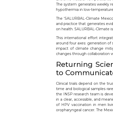
The system generates weekly rep
hypothermia in low-temperature
The ‘SALURBAL-Climate Mexico’ 
and practice that generates evi
on health. SALURBAL-Climate is p
This international effort integ
around four axes: generation of
impact of climate change mitig
changes through collaboration 
Returning Scie
to Communicate 
Clinical trials depend on the tr
time and biological samples rare
the INSP research team is devel
in a clear, accessible, and mean
of HPV vaccination in men livi
oropharyngeal cancer. The Mexic