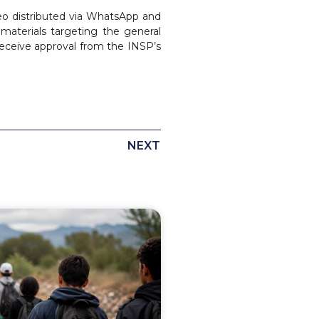
eo distributed via WhatsApp and
materials targeting the general
 receive approval from the INSP’s
NEXT