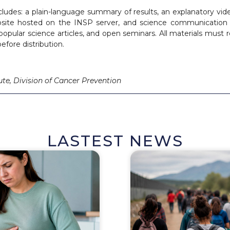
ludes: a plain-language summary of results, an explanatory vid
osite hosted on the INSP server, and science communication 
 popular science articles, and open seminars. All materials must
efore distribution.
ute, Division of Cancer Prevention
LASTEST NEWS