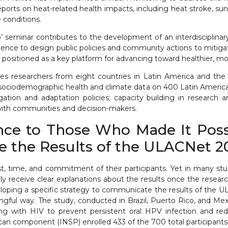
orts on heat-related health impacts, including heat stroke, sunb
 conditions.
seminar contributes to the development of an interdisciplinary
dence to design public policies and community actions to mitiga
ositioned as a key platform for advancing toward healthier, more 
rates researchers from eight countries in Latin America and the
 sociodemographic health and climate data on 400 Latin American 
ation and adaptation policies; capacity building in research a
with communities and decision-makers.
nce to Those Who Made It Possi
the Results of the ULACNet 201 
ust, time, and commitment of their participants. Yet in many st
ly receive clear explanations about the results once the resear
oping a specific strategy to communicate the results of the U
ingful way. The study, conducted in Brazil, Puerto Rico, and Me
ng with HIV to prevent persistent oral HPV infection and redu
an component (INSP) enrolled 433 of the 700 total participants