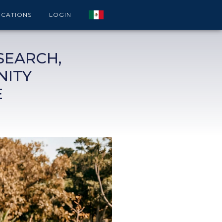
ICATIONS
LOGIN
SEARCH,
NITY
E