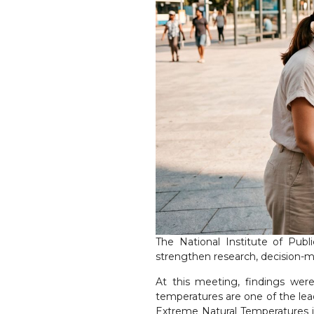
The National Institute of Pub
strengthen research, decision-m
At this meeting, findings wer
temperatures are one of the lea
Extreme Natural Temperatures i