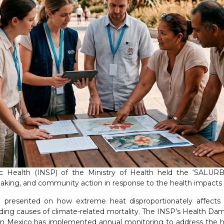
lic Health (INSP) of the Ministry of Health held the ‘SALUR
aking, and community action in response to the health impacts 
e presented on how extreme heat disproportionately affects
ding causes of climate-related mortality. The INSP’s Health D
n Mexico has implemented annual monitoring to address the he