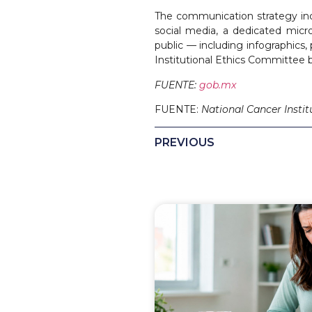
The communication strategy inc
social media, a dedicated micr
public — including infographics,
Institutional Ethics Committee b
FUENTE:
gob.mx
FUENTE:
National Cancer Instit
PREVIOUS