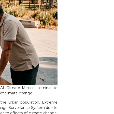
BAL-Climate Mexico’ seminar to
of climate change.
 the urban population. Extreme
amage Surveillance System due to
alth effects of climate change.