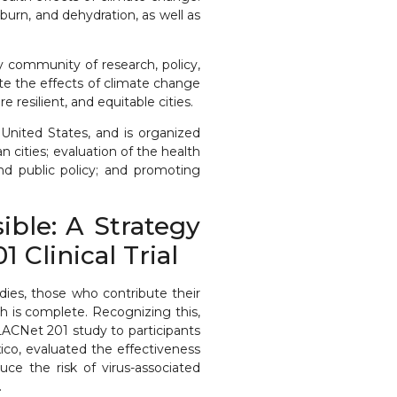
urn, and dehydration, as well as
 community of research, policy,
te the effects of climate change
resilient, and equitable cities.
 United States, and is organized
cities; evaluation of the health
nd public policy; and promoting
ble: A Strategy
Clinical Trial
udies, those who contribute their
ch is complete. Recognizing this,
LACNet 201 study to participants
xico, evaluated the effectiveness
ce the risk of virus-associated
.