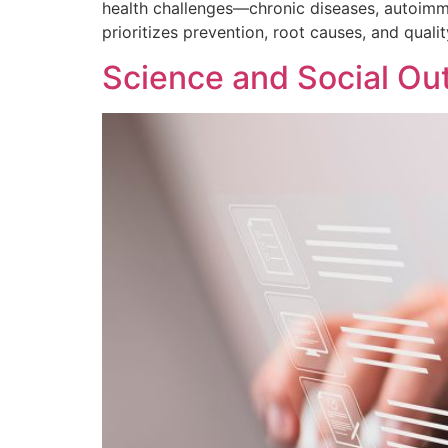
health challenges—chronic diseases, autoimmu
prioritizes prevention, root causes, and quali
Science and Social Ou