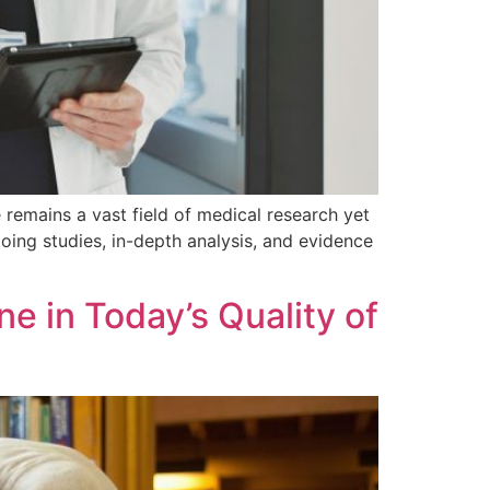
e remains a vast field of medical research yet
ing studies, in-depth analysis, and evidence
e in Today’s Quality of