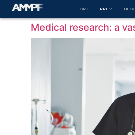
Category:
Medical
HOME
PRESS
BLO
Medical research: a vas