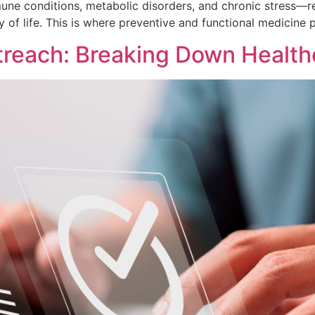
ne conditions, metabolic disorders, and chronic stress—re
ty of life. This is where preventive and functional medicine 
treach: Breaking Down Healt