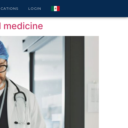
ICATIONS
LOGIN
al medicine