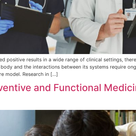
positive results in a wide range of clinical settings, ther
body and the interactions between its systems require ongo
are model. Research in […]
entive and Functional Medicin