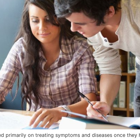
ed primarily on treating symptoms and diseases once they 