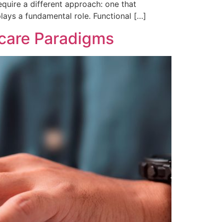
quire a different approach: one that
plays a fundamental role. Functional […]
hcare Paradigms