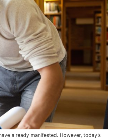
have already manifested. However, today’s