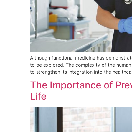
Although functional medicine has demonstrated 
to be explored. The complexity of the human 
to strengthen its integration into the healthc
The Importance of Prev
Life