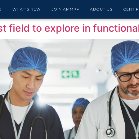
 Journal
G
WHAT’S NEW
JOIN AMMPF
ABOUT US
CERTIF
t field to explore in function