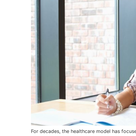
For decades, the healthcare model has focus