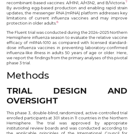
7
recombinant-based vaccines: A/H1N1, A/H3N2, and B/Victoria.
By avoiding egg-based production and enabling rapid strain
updates, the messenger RNA (mRNA) platform addresses key
limitations of current influenza vaccines and may improve
8
protection in older adults.
The Fluent trial was conducted during the 2024–2025 Northern
Hemisphere influenza season to evaluate the relative vaccine
efficacy of mRNA-1010 as compared with licensed standard-
dose influenza vaccines in preventing laboratory-confirmed
influenza-like illness in adults 50 years of age or older. Here,
we report the findings from the primary analyses of this pivotal
phase 3 trial.
Methods
TRIAL DESIGN AND
OVERSIGHT
This phase 3, double-blind, randomized, active-controlled trial
enrolled participants at 301 sites in 11 countries in the Northern
Hemisphere. The trial was approved by appropriate
institutional review boards and was conducted according to
the applicable principles of the International Council for