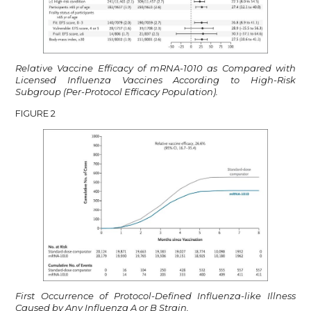
Relative Vaccine Efficacy of mRNA-1010 as Compared with
Licensed Influenza Vaccines According to High-Risk
Subgroup (Per-Protocol Efficacy Population).
FIGURE 2
First Occurrence of Protocol-Defined Influenza-like Illness
Caused by Any Influenza A or B Strain.