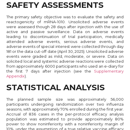
SAFETY ASSESSMENTS
The primary safety objective was to evaluate the safety and
reactogenicity of mRNA-1010. Unsolicited adverse events
were assessed though 28 days after injection with the use of
active and passive surveillance. Data on adverse events
leading to discontinuation of trial participation, medically
attended adverse events, serious adverse events, and
adverse events of special interest were collected through day
181 or the data cut-off date (April 30, 2025). Unsolicited adverse
events were graded as mild, moderate, or severe. Data on
solicited local and systemic adverse reactions were collected
from approximately 6000 participants who used an e-diary for
the first 7 days after injection (see the
Supplementary
Appendix
).
STATISTICAL ANALYSIS
The planned sample size was approximately 56,000
participants undergoing randomization over two influenza
seasons, with approximately 70% enrolled during the first year.
Accrual of 836 cases in the per-protocol efficacy analysis
population was estimated to provide approximately 80%
power to show noninferiority with a noninferiority margin of
10%, under the assumption of a true relative vaccine efficacy