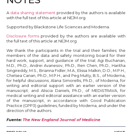
A
data sharing statement
provided by the authors is available
with the full text of this article at NEJM.org.
Supported by Blackstone Life Sciences and Moderna.
Disclosure forms
provided by the authors are available with
the full text of this article at NEJM.org.
We thank the participants in the trial and their families; the
members of the data and safety monitoring board for their
hard work, support, and guidance of the trial; Agi Buchanan,
M.D., Ph.D., Andrei Avanesov, Ph.D., Ren Chen, Ph.D., Haritha
Singireddy, M.S., Brianna Fidler, M.A., Elissa Malkin, D.O., M.P.H.,
Chelsea Canan, Ph.D., M.P.H., and Peg Mutty, B.S., of Moderna,
for helpful discussions; Alana Simorellis, Ph.D., of Moderna, for
writing and editorial support with an earlier version of the
manuscript; and Aliscia Daniels, Ph.D., of MEDiSTRAVA, for
medical writing and editorial assistance with an earlier version
of the manuscript, in accordance with Good Publication
Practice (GPP3) guidelines, funded by Moderna, and under the
direction of the authors.
Fuente:
The New England Journal of Medicine