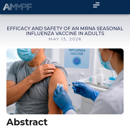
EFFICACY AND SAFETY OF AN MRNA SEASONAL
INFLUENZA VACCINE IN ADULTS
MAY 13, 2026
Abstract