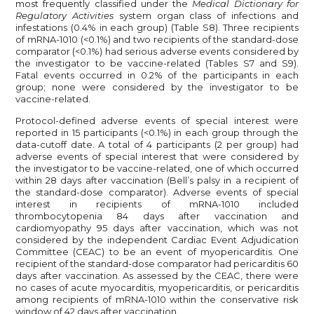
most frequently classified under the
Medical Dictionary for
Regulatory Activities
system organ class of infections and
infestations (0.4% in each group) (Table S8). Three recipients
of mRNA-1010 (<0.1%) and two recipients of the standard-dose
comparator (<0.1%) had serious adverse events considered by
the investigator to be vaccine-related (Tables S7 and S9).
Fatal events occurred in 0.2% of the participants in each
group; none were considered by the investigator to be
vaccine-related.
Protocol-defined adverse events of special interest were
reported in 15 participants (<0.1%) in each group through the
data-cutoff date. A total of 4 participants (2 per group) had
adverse events of special interest that were considered by
the investigator to be vaccine-related, one of which occurred
within 28 days after vaccination (Bell’s palsy in a recipient of
the standard-dose comparator). Adverse events of special
interest in recipients of mRNA-1010 included
thrombocytopenia 84 days after vaccination and
cardiomyopathy 95 days after vaccination, which was not
considered by the independent Cardiac Event Adjudication
Committee (CEAC) to be an event of myopericarditis. One
recipient of the standard-dose comparator had pericarditis 60
days after vaccination. As assessed by the CEAC, there were
no cases of acute myocarditis, myopericarditis, or pericarditis
among recipients of mRNA-1010 within the conservative risk
window of 42 days after vaccination.