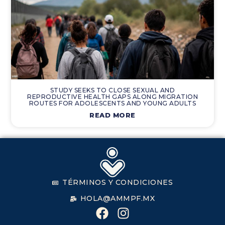
STUDY SEEKS TO CLOSE SEXUAL AND
REPRODUCTIVE HEALTH GAPS ALONG MIGRATION
ROUTES FOR ADOLESCENTS AND YOUNG ADULTS
READ MORE
TÉRMINOS Y CONDICIONES
HOLA@AMMPF.MX