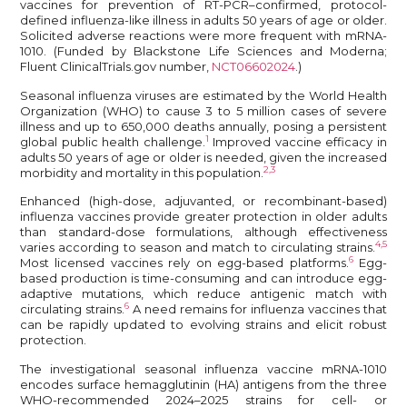
vaccines for prevention of RT-PCR–confirmed, protocol-
defined influenza-like illness in adults 50 years of age or older.
Solicited adverse reactions were more frequent with mRNA-
1010. (Funded by Blackstone Life Sciences and Moderna;
Fluent ClinicalTrials.gov number,
NCT06602024
.)
Seasonal influenza viruses are estimated by the World Health
Organization (WHO) to cause 3 to 5 million cases of severe
illness and up to 650,000 deaths annually, posing a persistent
1
global public health challenge.
Improved vaccine efficacy in
adults 50 years of age or older is needed, given the increased
2,3
morbidity and mortality in this population.
Enhanced (high-dose, adjuvanted, or recombinant-based)
influenza vaccines provide greater protection in older adults
than standard-dose formulations, although effectiveness
4,5
varies according to season and match to circulating strains.
6
Most licensed vaccines rely on egg-based platforms.
Egg-
based production is time-consuming and can introduce egg-
adaptive mutations, which reduce antigenic match with
6
circulating strains.
A need remains for influenza vaccines that
can be rapidly updated to evolving strains and elicit robust
protection.
The investigational seasonal influenza vaccine mRNA-1010
encodes surface hemagglutinin (HA) antigens from the three
WHO-recommended 2024–2025 strains for cell- or