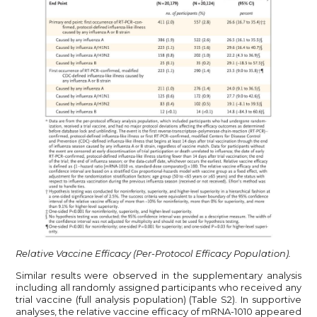
Relative Vaccine Efficacy (Per-Protocol Efficacy Population).
Similar results were observed in the supplementary analysis
including all randomly assigned participants who received any
trial vaccine (full analysis population) (Table S2). In supportive
analyses, the relative vaccine efficacy of mRNA-1010 appeared