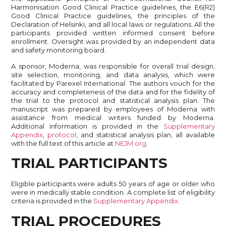
Harmonisation Good Clinical Practice guidelines, the E6(R2)
Good Clinical Practice guidelines, the principles of the
Declaration of Helsinki, and all local laws or regulations. All the
participants provided written informed consent before
enrollment. Oversight was provided by an independent data
and safety monitoring board.
A sponsor, Moderna, was responsible for overall trial design,
site selection, monitoring, and data analysis, which were
facilitated by Parexel International. The authors vouch for the
accuracy and completeness of the data and for the fidelity of
the trial to the protocol and statistical analysis plan. The
manuscript was prepared by employees of Moderna with
assistance from medical writers funded by Moderna.
Additional information is provided in the
Supplementary
Appendix
,
protocol
, and statistical analysis plan, all available
with the full text of this article at
NEJM.org
.
TRIAL PARTICIPANTS
Eligible participants were adults 50 years of age or older who
were in medically stable condition. A complete list of eligibility
criteria is provided in the
Supplementary Appendix
.
TRIAL PROCEDURES