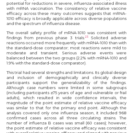
potential for reductions in severe, influenza-associated illness
with mRNA vaccination. The consistency of relative vaccine
efficacy across these many outcomes suggests that mRNA-
1010 efficacy is broadly applicable across diverse populations
and the spectrum of influenza disease.
The overall safety profile of mRNA-1010 was consistent with
23
findings from previous phase 3 trials.
Solicited adverse
reactions occurred more frequently with mRNA-1010 than with
the standard-dose comparator; most reactions were mild to
moderate and transient. Serious adverse events were
balanced between the two groups (2.2% with mRNA-1010 and
1.9% with the standard-dose comparator).
This trial had several strengths and limitations. Its global design
and inclusion of demographically and clinically diverse
participants support the generalizability of the findings.
Although case numbers were limited in some subgroups
(including participants ≥75 years of age and vulnerable or frail
adults), which resulted in wide confidence intervals, the
magnitude of the point estimate of relative vaccine efficacy
was similar to that for the primary end point. Although the
analysis covered only one influenza season, it included 968
confirmed cases across all three circulating strains. The
number of influenza B cases was small (60 cases); however,
the point estimate of relative vaccine efficacy was consistent
with overall relative vaccine efficacy and aligned with previous