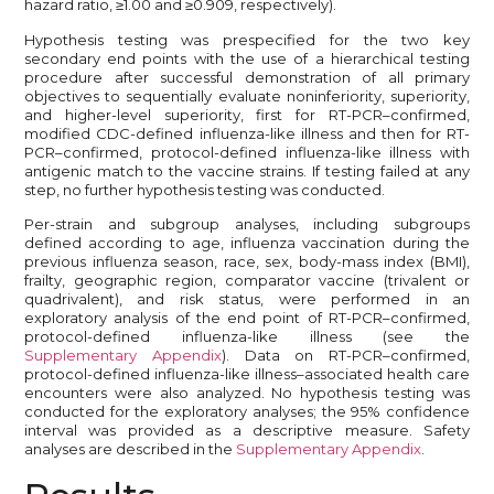
hazard ratio, ≥1.00 and ≥0.909, respectively).
Hypothesis testing was prespecified for the two key
secondary end points with the use of a hierarchical testing
procedure after successful demonstration of all primary
objectives to sequentially evaluate noninferiority, superiority,
and higher-level superiority, first for RT-PCR–confirmed,
modified CDC-defined influenza-like illness and then for RT-
PCR–confirmed, protocol-defined influenza-like illness with
antigenic match to the vaccine strains. If testing failed at any
step, no further hypothesis testing was conducted.
Per-strain and subgroup analyses, including subgroups
defined according to age, influenza vaccination during the
previous influenza season, race, sex, body-mass index (BMI),
frailty, geographic region, comparator vaccine (trivalent or
quadrivalent), and risk status, were performed in an
exploratory analysis of the end point of RT-PCR–confirmed,
protocol-defined influenza-like illness (see the
Supplementary Appendix
). Data on RT-PCR–confirmed,
protocol-defined influenza-like illness–associated health care
encounters were also analyzed. No hypothesis testing was
conducted for the exploratory analyses; the 95% confidence
interval was provided as a descriptive measure. Safety
analyses are described in the
Supplementary Appendix
.