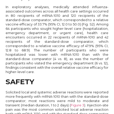
In exploratory analyses, medically attended influenza-
associated outcomes across all health care settings occurred
in 80 recipients of mRNA-1010 and 120 recipients of the
standard-dose comparator, which corresponded to a relative
vaccine efficacy of 33.7% (95% CI, 12.0 to 50.0) (Fig. S2). Among
64 participants who sought higher-level care (hospitalization,
emergency department, or urgent care), health care
encounters occurred in 22 recipients of mRNA-1010 and 42
recipients of the standard-dose comparator, which
corresponded to a relative vaccine efficacy of 47.9% (95% CI,
12.8 to 68.9). The number of participants who were
hospitalized was lower with mRNA-1010 than with the
standard-dose comparator (4 vs. 8), as was the number of
participants who visited the emergency department (6 vs. 12),
findings consistent with the overall relative vaccine efficacy for
higher-level care.
SAFETY
Solicited local and systemic adverse reactions were reported
more frequently with mRNA-1010 than with the standard-dose
comparator; most reactions were mild to moderate and
transient (median duration, 1 to 2 days) (
Figure 3
). Injection-site
pain was the most common solicited local adverse reaction
both with mRNA-1010 and with the standard-dose comparator