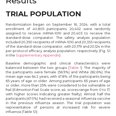
Results
TRIAL POPULATION
Randomization began on September 16, 2024, with a total
enrollment of 40,805 participants; 20,402 were randomly
assigned to receive mRNA-1010 and 20,403 to receive the
standard-dose comparator. The safety analysis population
included 20,350 recipients of mRNA-1010 and 20,353 recipients
of the standard-dose comparator, with 20,179 and 20,124 in the
per-protocol efficacy analysis population, respectively (Fig. S1
in the
Supplementary Appendix
).
Baseline demographic and clinical characteristics were
balanced between the two groups (
Table 1
). The majority of
the participants were female (56.9%) and White (82.6%); the
mean age was 64.2 years, with 47.8% of the participants being
65 years of age or older. Among participants 65 years of age
or older, more than 25% were considered to be vulnerable or
frail (Edmonton Frail Scale score, ≥4; scores range from 0 to 17,
with higher scores indicating greater frailty). Almost half the
participants (47.0%) had received a seasonal influenza vaccine
in the previous influenza season. The trial population was
representative of persons at increased risk for severe
influenza (Table S1).