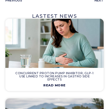
PREVIOUS
NEXT
LASTEST NEWS
CONCURRENT PROTON PUMP INHIBITOR, GLP-1
USE LINKED TO INCREASES IN GASTRO SIDE
EFFECTS
READ MORE