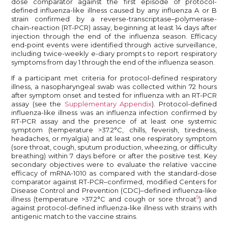
dose comparator against the first episode of protocol-
defined influenza-like illness caused by any influenza A or B
strain confirmed by a reverse-transcriptase–polymerase-
chain-reaction (RT-PCR) assay, beginning at least 14 days after
injection through the end of the influenza season. Efficacy
end-point events were identified through active surveillance,
including twice-weekly e-diary prompts to report respiratory
symptoms from day 1 through the end of the influenza season.
If a participant met criteria for protocol-defined respiratory
illness, a nasopharyngeal swab was collected within 72 hours
after symptom onset and tested for influenza with an RT-PCR
assay (see the
Supplementary Appendix
). Protocol-defined
influenza-like illness was an influenza infection confirmed by
RT-PCR assay and the presence of at least one systemic
symptom (temperature >37.2°C, chills, feverish, tiredness,
headaches, or myalgia) and at least one respiratory symptom
(sore throat, cough, sputum production, wheezing, or difficulty
breathing) within 7 days before or after the positive test. Key
secondary objectives were to evaluate the relative vaccine
efficacy of mRNA-1010 as compared with the standard-dose
comparator against RT-PCR–confirmed, modified Centers for
Disease Control and Prevention (CDC)–defined influenza-like
9
illness (temperature >37.2°C and cough or sore throat
) and
against protocol-defined influenza-like illness with strains with
antigenic match to the vaccine strains.