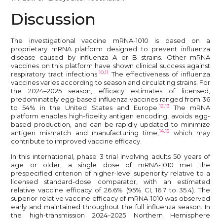
Discussion
The investigational vaccine mRNA-1010 is based on a
proprietary mRNA platform designed to prevent influenza
disease caused by influenza A or B strains. Other mRNA
vaccines on this platform have shown clinical success against
10,11
respiratory tract infections.
The effectiveness of influenza
vaccines varies according to season and circulating strains. For
the 2024–2025 season, efficacy estimates of licensed,
predominately egg-based influenza vaccines ranged from 36
12,13
to 54% in the United States and Europe.
The mRNA
platform enables high-fidelity antigen encoding, avoids egg-
based production, and can be rapidly updated to minimize
14,15
antigen mismatch and manufacturing time,
which may
contribute to improved vaccine efficacy.
In this international, phase 3 trial involving adults 50 years of
age or older, a single dose of mRNA-1010 met the
prespecified criterion of higher-level superiority relative to a
licensed standard-dose comparator, with an estimated
relative vaccine efficacy of 26.6% (95% CI, 16.7 to 35.4). The
superior relative vaccine efficacy of mRNA-1010 was observed
early and maintained throughout the full influenza season. In
the high-transmission 2024–2025 Northern Hemisphere