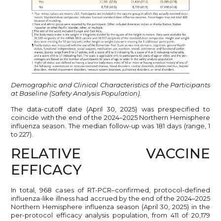
Demographic and Clinical Characteristics of the Participants
at Baseline (Safety Analysis Population).
The data-cutoff date (April 30, 2025) was prespecified to
coincide with the end of the 2024–2025 Northern Hemisphere
influenza season. The median follow-up was 181 days (range, 1
to 227).
RELATIVE VACCINE
EFFICACY
In total, 968 cases of RT-PCR–confirmed, protocol-defined
influenza-like illness had accrued by the end of the 2024–2025
Northern Hemisphere influenza season (April 30, 2025) in the
per-protocol efficacy analysis population, from 411 of 20,179