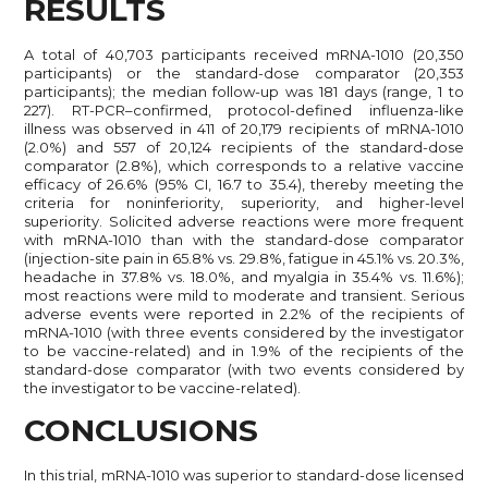
RESULTS
A total of 40,703 participants received mRNA-1010 (20,350
participants) or the standard-dose comparator (20,353
participants); the median follow-up was 181 days (range, 1 to
227). RT-PCR–confirmed, protocol-defined influenza-like
illness was observed in 411 of 20,179 recipients of mRNA-1010
(2.0%) and 557 of 20,124 recipients of the standard-dose
comparator (2.8%), which corresponds to a relative vaccine
efficacy of 26.6% (95% CI, 16.7 to 35.4), thereby meeting the
criteria for noninferiority, superiority, and higher-level
superiority. Solicited adverse reactions were more frequent
with mRNA-1010 than with the standard-dose comparator
(injection-site pain in 65.8% vs. 29.8%, fatigue in 45.1% vs. 20.3%,
headache in 37.8% vs. 18.0%, and myalgia in 35.4% vs. 11.6%);
most reactions were mild to moderate and transient. Serious
adverse events were reported in 2.2% of the recipients of
mRNA-1010 (with three events considered by the investigator
to be vaccine-related) and in 1.9% of the recipients of the
standard-dose comparator (with two events considered by
the investigator to be vaccine-related).
CONCLUSIONS
In this trial, mRNA-1010 was superior to standard-dose licensed