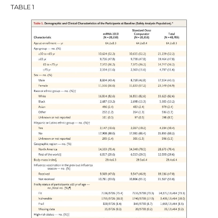
TABLE 1