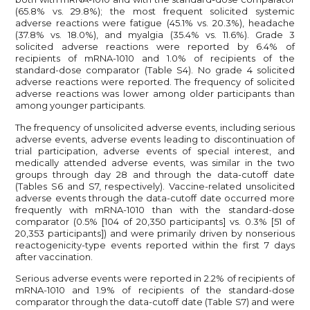
(65.8% vs. 29.8%); the most frequent solicited systemic
adverse reactions were fatigue (45.1% vs. 20.3%), headache
(37.8% vs. 18.0%), and myalgia (35.4% vs. 11.6%). Grade 3
solicited adverse reactions were reported by 6.4% of
recipients of mRNA-1010 and 1.0% of recipients of the
standard-dose comparator (Table S4). No grade 4 solicited
adverse reactions were reported. The frequency of solicited
adverse reactions was lower among older participants than
among younger participants.
The frequency of unsolicited adverse events, including serious
adverse events, adverse events leading to discontinuation of
trial participation, adverse events of special interest, and
medically attended adverse events, was similar in the two
groups through day 28 and through the data-cutoff date
(Tables S6 and S7, respectively). Vaccine-related unsolicited
adverse events through the data-cutoff date occurred more
frequently with mRNA-1010 than with the standard-dose
comparator (0.5% [104 of 20,350 participants] vs. 0.3% [51 of
20,353 participants]) and were primarily driven by nonserious
reactogenicity-type events reported within the first 7 days
after vaccination.
Serious adverse events were reported in 2.2% of recipients of
mRNA-1010 and 1.9% of recipients of the standard-dose
comparator through the data-cutoff date (Table S7) and were