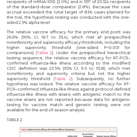
recipients of mRNA-1010 (2.0%) and in 557 of 20,124 recipients
of the standard-dose comparator (2.8%). Because the case
accrual exceeded the total target of 836 cases planned for
the trial, the hypothesis testing was conducted with the one-
sided 2.5% alpha level.
The relative vaccine efficacy for the primary end point was
26.6% (95% CI, 16.7 to 35.4), which met all prespecified
noninferiority and superiority efficacy thresholds, including the
higher superiority threshold (one-sided P<0.001 for
comparisons) (
Table 2
). Under the prespecified hierarchical
testing sequence, the relative vaccine efficacy for RT-PCR–
confirmed influenza-like illness according to the modified
CDC definition was 23.5% (95% CI, 9.0 to 35.8), which met
noninferiority and superiority criteria but not the higher
superiority threshold (
Table 2
). Subsequently, no further
hypothesis was tested. The relative vaccine efficacy for RT-
PCR–confirmed influenza-like illness against protocol-defined
influenza-like illness with strains with antigenic match to the
vaccine strains are not reported because data for antigenic
testing for vaccine match and genetic testing were not
available for the end-of-season analysis.
TABLE 2