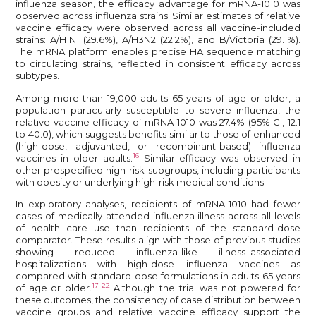
influenza season, the efficacy advantage for mRNA-1010 was
observed across influenza strains. Similar estimates of relative
vaccine efficacy were observed across all vaccine-included
strains: A/H1N1 (29.6%), A/H3N2 (22.2%), and B/Victoria (29.1%).
The mRNA platform enables precise HA sequence matching
to circulating strains, reflected in consistent efficacy across
subtypes.
Among more than 19,000 adults 65 years of age or older, a
population particularly susceptible to severe influenza, the
relative vaccine efficacy of mRNA-1010 was 27.4% (95% CI, 12.1
to 40.0), which suggests benefits similar to those of enhanced
(high-dose, adjuvanted, or recombinant-based) influenza
16
vaccines in older adults.
Similar efficacy was observed in
other prespecified high-risk subgroups, including participants
with obesity or underlying high-risk medical conditions.
In exploratory analyses, recipients of mRNA-1010 had fewer
cases of medically attended influenza illness across all levels
of health care use than recipients of the standard-dose
comparator. These results align with those of previous studies
showing reduced influenza-like illness–associated
hospitalizations with high-dose influenza vaccines as
compared with standard-dose formulations in adults 65 years
17-22
of age or older.
Although the trial was not powered for
these outcomes, the consistency of case distribution between
vaccine groups and relative vaccine efficacy support the