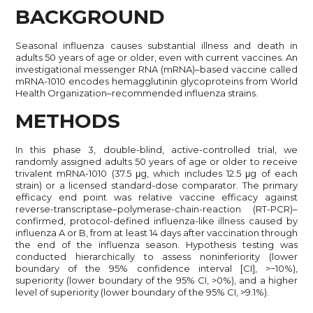
BACKGROUND
Seasonal influenza causes substantial illness and death in
adults 50 years of age or older, even with current vaccines. An
investigational messenger RNA (mRNA)–based vaccine called
mRNA-1010 encodes hemagglutinin glycoproteins from World
Health Organization–recommended influenza strains.
METHODS
In this phase 3, double-blind, active-controlled trial, we
randomly assigned adults 50 years of age or older to receive
trivalent mRNA-1010 (37.5 μg, which includes 12.5 μg of each
strain) or a licensed standard-dose comparator. The primary
efficacy end point was relative vaccine efficacy against
reverse-transcriptase–polymerase-chain-reaction (RT-PCR)–
confirmed, protocol-defined influenza-like illness caused by
influenza A or B, from at least 14 days after vaccination through
the end of the influenza season. Hypothesis testing was
conducted hierarchically to assess noninferiority (lower
boundary of the 95% confidence interval [CI], >−10%),
superiority (lower boundary of the 95% CI, >0%), and a higher
level of superiority (lower boundary of the 95% CI, >9.1%).