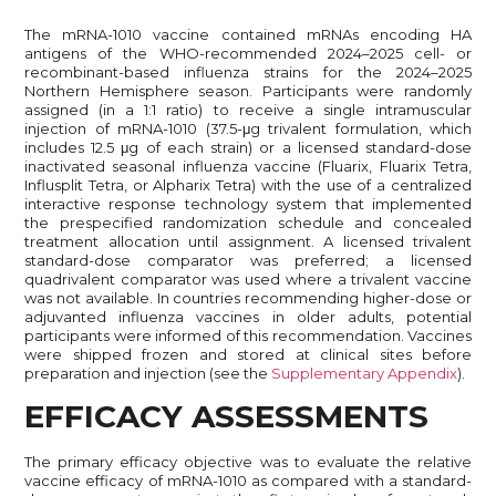
The mRNA-1010 vaccine contained mRNAs encoding HA
antigens of the WHO-recommended 2024–2025 cell- or
recombinant-based influenza strains for the 2024–2025
Northern Hemisphere season. Participants were randomly
assigned (in a 1:1 ratio) to receive a single intramuscular
injection of mRNA-1010 (37.5-μg trivalent formulation, which
includes 12.5 μg of each strain) or a licensed standard-dose
inactivated seasonal influenza vaccine (Fluarix, Fluarix Tetra,
Influsplit Tetra, or Alpharix Tetra) with the use of a centralized
interactive response technology system that implemented
the prespecified randomization schedule and concealed
treatment allocation until assignment. A licensed trivalent
standard-dose comparator was preferred; a licensed
quadrivalent comparator was used where a trivalent vaccine
was not available. In countries recommending higher-dose or
adjuvanted influenza vaccines in older adults, potential
participants were informed of this recommendation. Vaccines
were shipped frozen and stored at clinical sites before
preparation and injection (see the
Supplementary Appendix
).
EFFICACY ASSESSMENTS
The primary efficacy objective was to evaluate the relative
vaccine efficacy of mRNA-1010 as compared with a standard-