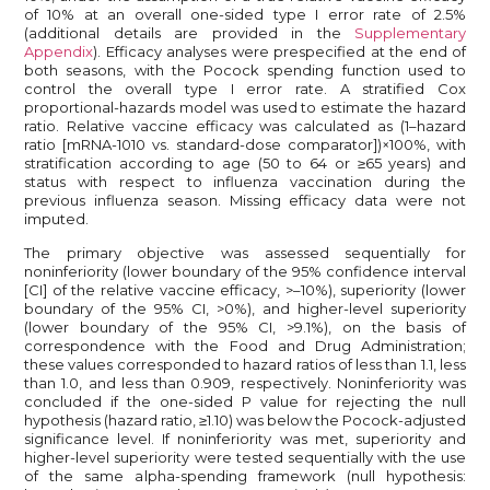
of 10% at an overall one-sided type I error rate of 2.5%
(additional details are provided in the
Supplementary
Appendix
). Efficacy analyses were prespecified at the end of
both seasons, with the Pocock spending function used to
control the overall type I error rate. A stratified Cox
proportional-hazards model was used to estimate the hazard
ratio. Relative vaccine efficacy was calculated as (1–hazard
ratio [mRNA-1010 vs. standard-dose comparator])×100%, with
stratification according to age (50 to 64 or ≥65 years) and
status with respect to influenza vaccination during the
previous influenza season. Missing efficacy data were not
imputed.
The primary objective was assessed sequentially for
noninferiority (lower boundary of the 95% confidence interval
[CI] of the relative vaccine efficacy, >–10%), superiority (lower
boundary of the 95% CI, >0%), and higher-level superiority
(lower boundary of the 95% CI, >9.1%), on the basis of
correspondence with the Food and Drug Administration;
these values corresponded to hazard ratios of less than 1.1, less
than 1.0, and less than 0.909, respectively. Noninferiority was
concluded if the one-sided P value for rejecting the null
hypothesis (hazard ratio, ≥1.10) was below the Pocock-adjusted
significance level. If noninferiority was met, superiority and
higher-level superiority were tested sequentially with the use
of the same alpha-spending framework (null hypothesis: