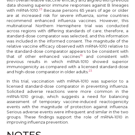
data showing superior immune responses against B lineages
23
with mRNA-1010.
Because persons 65 years of age or older
are at increased risk for severe influenza, some countries
recommend enhanced influenza vaccines. However, this
multinational Northern Hemisphere trial was conducted
across regions with differing standards of care; therefore, a
standard-dose comparator was selected, and this information
was included in the informed consent. The magnitude of the
relative vaccine efficacy observed with mRNA-1010 relative to
the standard-dose comparator appears to be consistent with
16
that of other enhanced vaccines
and consistent with
previous results in which mRNA-1010 showed superior
immunogenicity as compared with a licensed standard-dose
23
and high-dose comparator in older adults.
In this trial, vaccination with mRNA-1010 was superior to a
licensed standard-dose comparator in preventing influenza.
Solicited adverse reactions were more common in the
mRNA-1010 group, which suggests a need for balancing
assessment of temporary vaccine-induced reactogenicity
events with the magnitude of protection against influenza.
Serious adverse events were infrequent and similar in the two
groups. These findings support the role of mRNA-1010 in
improving influenza prevention.
NOTES