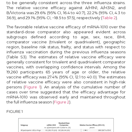
to be generally consistent across the three influenza strains.
The relative vaccine efficacy against A/H1N1, A/H3N2, and
B/Victoria was 29.6% (95% CI, 16.4 to 40.7), 22.2% (95% CI, 4.3 to
36.9), and 29.1% (95% CI, −18.5 to 57.5), respectively (
Table 2
).
The favorable relative vaccine efficacy of mRNA-1010 over the
standard-dose comparator also appeared evident across
subgroups defined according to age, sex, race, BMI,
comparator vaccine (trivalent or quadrivalent), geographic
region, baseline risk status, frailty, and status with respect to
influenza vaccination during the previous influenza seasons
(Table S3). The estimates of relative vaccine efficacy were
generally consistent for trivalent and quadrivalent comparator
vaccines, with overlapping confidence intervals. Among the
19,260 participants 65 years of age or older, the relative
vaccine efficacy was 27.4% (95% CI, 12.1 to 40.0). The estimates
of relative vaccine efficacy were also consistent in high-risk
persons (
Figure 1
). An analysis of the cumulative number of
cases over time suggested that the efficacy advantage for
mRNA-1010 was observed early and maintained throughout
the full influenza season (
Figure 2
).
FIGURE 1