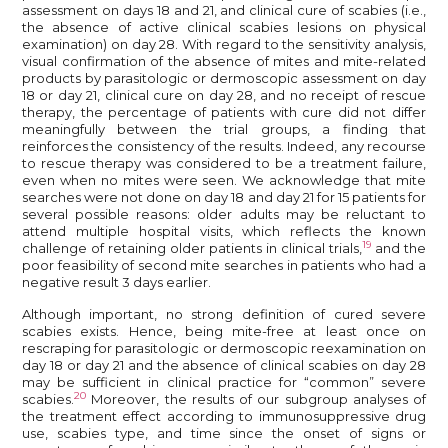
assessment on days 18 and 21, and clinical cure of scabies (i.e.,
the absence of active clinical scabies lesions on physical
examination) on day 28. With regard to the sensitivity analysis,
visual confirmation of the absence of mites and mite-related
products by parasitologic or dermoscopic assessment on day
18 or day 21, clinical cure on day 28, and no receipt of rescue
therapy, the percentage of patients with cure did not differ
meaningfully between the trial groups, a finding that
reinforces the consistency of the results. Indeed, any recourse
to rescue therapy was considered to be a treatment failure,
even when no mites were seen. We acknowledge that mite
searches were not done on day 18 and day 21 for 15 patients for
several possible reasons: older adults may be reluctant to
attend multiple hospital visits, which reflects the known
19
challenge of retaining older patients in clinical trials,
and the
poor feasibility of second mite searches in patients who had a
negative result 3 days earlier.
Although important, no strong definition of cured severe
scabies exists. Hence, being mite-free at least once on
rescraping for parasitologic or dermoscopic reexamination on
day 18 or day 21 and the absence of clinical scabies on day 28
may be sufficient in clinical practice for “common” severe
20
scabies.
Moreover, the results of our subgroup analyses of
the treatment effect according to immunosuppressive drug
use, scabies type, and time since the onset of signs or