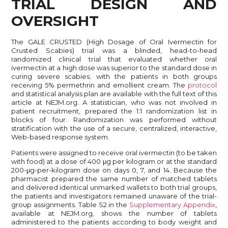
TRIAL DESIGN AND
OVERSIGHT
The GALE CRUSTED (High Dosage of Oral Ivermectin for
Crusted Scabies) trial was a blinded, head-to-head
randomized clinical trial that evaluated whether oral
ivermectin at a high dose was superior to the standard dose in
curing severe scabies; with the patients in both groups
receiving 5% permethrin and emollient cream. The
protocol
and statistical analysis plan are available with the full text of this
article at NEJM.org. A statistician, who was not involved in
patient recruitment, prepared the 1:1 randomization list in
blocks of four. Randomization was performed without
stratification with the use of a secure, centralized, interactive,
Web-based response system.
Patients were assigned to receive oral ivermectin (to be taken
with food) at a dose of 400 μg per kilogram or at the standard
200-μg-per-kilogram dose on days 0, 7, and 14. Because the
pharmacist prepared the same number of matched tablets
and delivered identical unmarked wallets to both trial groups,
the patients and investigators remained unaware of the trial-
group assignments. Table S2 in the
Supplementary Appendix
,
available at NEJM.org, shows the number of tablets
administered to the patients according to body weight and