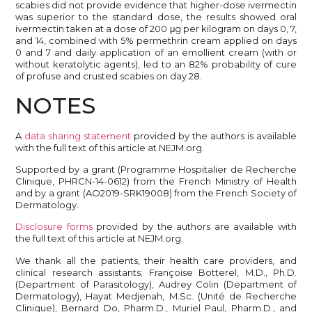
scabies did not provide evidence that higher-dose ivermectin
was superior to the standard dose, the results showed oral
ivermectin taken at a dose of 200 μg per kilogram on days 0, 7,
and 14, combined with 5% permethrin cream applied on days
0 and 7 and daily application of an emollient cream (with or
without keratolytic agents), led to an 82% probability of cure
of profuse and crusted scabies on day 28.
NOTES
A
data sharing statement
provided by the authors is available
with the full text of this article at NEJM.org.
Supported by a grant (Programme Hospitalier de Recherche
Clinique, PHRCN-14-0612) from the French Ministry of Health
and by a grant (AO2019-SRK19008) from the French Society of
Dermatology.
Disclosure forms
provided by the authors are available with
the full text of this article at NEJM.org.
We thank all the patients, their health care providers, and
clinical research assistants; Françoise Botterel, M.D., Ph.D.
(Department of Parasitology), Audrey Colin (Department of
Dermatology), Hayat Medjenah, M.Sc. (Unité de Recherche
Clinique), Bernard Do, Pharm.D., Muriel Paul, Pharm.D., and