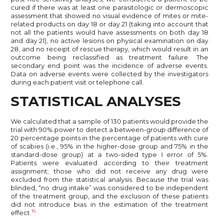
cured if there was at least one parasitologic or dermoscopic
assessment that showed no visual evidence of mites or mite-
related products on day 18 or day 21 (taking into account that
not all the patients would have assessments on both day 18
and day 21), no active lesions on physical examination on day
28, and no receipt of rescue therapy, which would result in an
outcome being reclassified as treatment failure. The
secondary end point was the incidence of adverse events.
Data on adverse events were collected by the investigators
during each patient visit or telephone call.
STATISTICAL ANALYSES
We calculated that a sample of 130 patients would provide the
trial with 90% power to detect a between-group difference of
20 percentage points in the percentage of patients with cure
of scabies (i.e., 95% in the higher-dose group and 75% in the
standard-dose group) at a two-sided type I error of 5%.
Patients were evaluated according to their treatment
assignment; those who did not receive any drug were
excluded from the statistical analysis. Because the trial was
blinded, “no drug intake” was considered to be independent
of the treatment group, and the exclusion of these patients
did not introduce bias in the estimation of the treatment
16
effect.