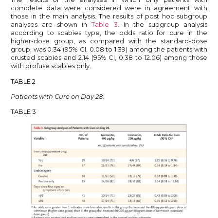
complete data were considered were in agreement with
those in the main analysis. The results of post hoc subgroup
analyses are shown in
Table 3
. In the subgroup analysis
according to scabies type, the odds ratio for cure in the
higher-dose group, as compared with the standard-dose
group, was 0.34 (95% CI, 0.08 to 1.39) among the patients with
crusted scabies and 2.14 (95% CI, 0.38 to 12.06) among those
with profuse scabies only.
TABLE 2
Patients with Cure on Day 28.
TABLE 3