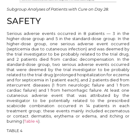
Subgroup Analyses of Patients with Cure on Day 28.
SAFETY
Serious adverse events occurred in 8 patients — 3 in the
higher-dose group and 5 in the standard-dose group. In the
higher-dose group, one serious adverse event occurred
(septicemia due to cutaneous infection) and was deemed by
the trial investigator to be probably related to the trial drug,
and 2 patients died from cardiac decompensation. In the
standard-dose group, two serious adverse events occurred
that were deemed by the trial investigator to be probably
related to the trial drug (prolonged hospitalization for eczema
and for septicemia in 1 patient each), and 2 patients died from
intercurrent diseases (1 from neurologic failure and 1 from
cardiac failure) and 1 from hemorrhagic failure. At least one
cutaneous adverse event that was attributed by the
investigator to be potentially related to the prescribed
scabicide combination occurred in 14 patients in each
treatment group; these events mainly included eczematous
or contact dermatitis, erythema or edema, and itching or
burning (
Table 4
).
TABLE 4