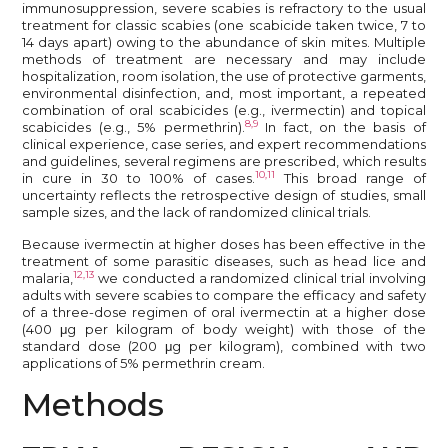
immunosuppression, severe scabies is refractory to the usual
treatment for classic scabies (one scabicide taken twice, 7 to
14 days apart) owing to the abundance of skin mites. Multiple
methods of treatment are necessary and may include
hospitalization, room isolation, the use of protective garments,
environmental disinfection, and, most important, a repeated
combination of oral scabicides (e.g., ivermectin) and topical
8,9
scabicides (e.g., 5% permethrin).
In fact, on the basis of
clinical experience, case series, and expert recommendations
and guidelines, several regimens are prescribed, which results
10,11
in cure in 30 to 100% of cases.
This broad range of
uncertainty reflects the retrospective design of studies, small
sample sizes, and the lack of randomized clinical trials.
Because ivermectin at higher doses has been effective in the
treatment of some parasitic diseases, such as head lice and
12,13
malaria,
we conducted a randomized clinical trial involving
adults with severe scabies to compare the efficacy and safety
of a three-dose regimen of oral ivermectin at a higher dose
(400 μg per kilogram of body weight) with those of the
standard dose (200 μg per kilogram), combined with two
applications of 5% permethrin cream.
Methods