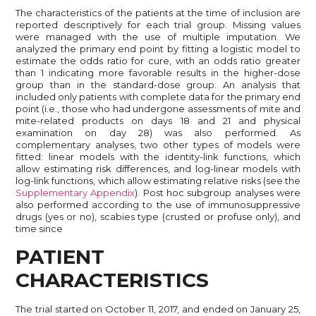
The characteristics of the patients at the time of inclusion are
reported descriptively for each trial group. Missing values
were managed with the use of multiple imputation. We
analyzed the primary end point by fitting a logistic model to
estimate the odds ratio for cure, with an odds ratio greater
than 1 indicating more favorable results in the higher-dose
group than in the standard-dose group. An analysis that
included only patients with complete data for the primary end
point (i.e., those who had undergone assessments of mite and
mite-related products on days 18 and 21 and physical
examination on day 28) was also performed. As
complementary analyses, two other types of models were
fitted: linear models with the identity-link functions, which
allow estimating risk differences, and log-linear models with
log-link functions, which allow estimating relative risks (see the
Supplementary Appendix
). Post hoc subgroup analyses were
also performed according to the use of immunosuppressive
drugs (yes or no), scabies type (crusted or profuse only), and
time since
PATIENT
CHARACTERISTICS
The trial started on October 11, 2017, and ended on January 25,