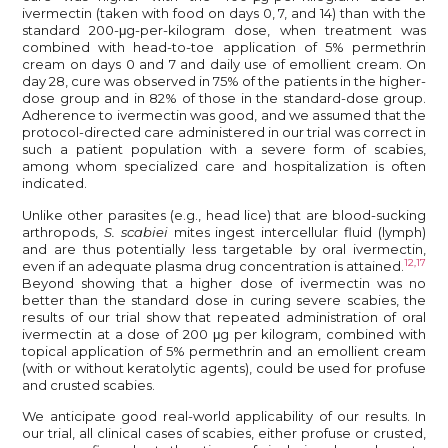
ivermectin (taken with food on days 0, 7, and 14) than with the
standard 200-μg-per-kilogram dose, when treatment was
combined with head-to-toe application of 5% permethrin
cream on days 0 and 7 and daily use of emollient cream. On
day 28, cure was observed in 75% of the patients in the higher-
dose group and in 82% of those in the standard-dose group.
Adherence to ivermectin was good, and we assumed that the
protocol-directed care administered in our trial was correct in
such a patient population with a severe form of scabies,
among whom specialized care and hospitalization is often
indicated.
Unlike other parasites (e.g., head lice) that are blood-sucking
arthropods,
S. scabiei
mites ingest intercellular fluid (lymph)
and are thus potentially less targetable by oral ivermectin,
12,17
even if an adequate plasma drug concentration is attained.
Beyond showing that a higher dose of ivermectin was no
better than the standard dose in curing severe scabies, the
results of our trial show that repeated administration of oral
ivermectin at a dose of 200 μg per kilogram, combined with
topical application of 5% permethrin and an emollient cream
(with or without keratolytic agents), could be used for profuse
and crusted scabies.
We anticipate good real-world applicability of our results. In
our trial, all clinical cases of scabies, either profuse or crusted,