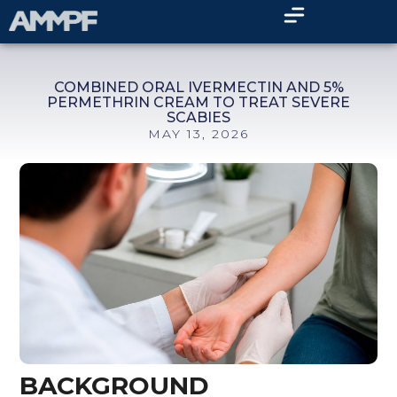
COMBINED ORAL IVERMECTIN AND 5%
PERMETHRIN CREAM TO TREAT SEVERE
SCABIES
MAY 13, 2026
BACKGROUND