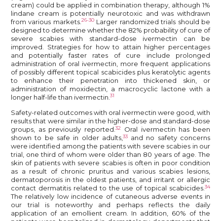
cream) could be applied in combination therapy, although 1%
lindane cream is potentially neurotoxic and was withdrawn
26-30
from various markets.
Larger randomized trials should be
designed to determine whether the 82% probability of cure of
severe scabies with standard-dose ivermectin can be
improved. Strategies for how to attain higher percentages
and potentially faster rates of cure include prolonged
administration of oral ivermectin, more frequent applications
of possibly different topical scabicides plus keratolytic agents
to enhance their penetration into thickened skin, or
administration of moxidectin, a macrocyclic lactone with a
31
longer half-life than ivermectin.
Safety-related outcomes with oral ivermectin were good, with
results that were similar in the higher-dose and standard-dose
32
groups, as previously reported.
Oral ivermectin has been
33
shown to be safe in older adults,
and no safety concerns
were identified among the patients with severe scabies in our
trial, one third of whom were older than 80 years of age. The
skin of patients with severe scabies is often in poor condition
as a result of chronic pruritus and various scabies lesions,
dermatoporosis in the oldest patients, and irritant or allergic
34
contact dermatitis related to the use of topical scabicides.
The relatively low incidence of cutaneous adverse events in
our trial is noteworthy and perhaps reflects the daily
application of an emollient cream. In addition, 60% of the