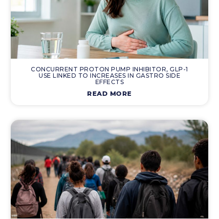
CONCURRENT PROTON PUMP INHIBITOR, GLP-1
USE LINKED TO INCREASES IN GASTRO SIDE
EFFECTS
READ MORE