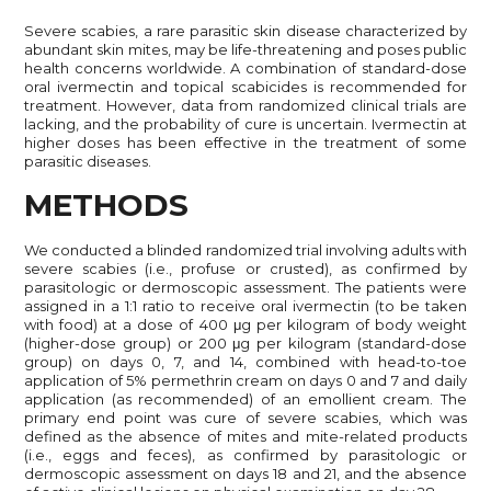
Severe scabies, a rare parasitic skin disease characterized by
abundant skin mites, may be life-threatening and poses public
health concerns worldwide. A combination of standard-dose
oral ivermectin and topical scabicides is recommended for
treatment. However, data from randomized clinical trials are
lacking, and the probability of cure is uncertain. Ivermectin at
higher doses has been effective in the treatment of some
parasitic diseases.
METHODS
We conducted a blinded randomized trial involving adults with
severe scabies (i.e., profuse or crusted), as confirmed by
parasitologic or dermoscopic assessment. The patients were
assigned in a 1:1 ratio to receive oral ivermectin (to be taken
with food) at a dose of 400 μg per kilogram of body weight
(higher-dose group) or 200 μg per kilogram (standard-dose
group) on days 0, 7, and 14, combined with head-to-toe
application of 5% permethrin cream on days 0 and 7 and daily
application (as recommended) of an emollient cream. The
primary end point was cure of severe scabies, which was
defined as the absence of mites and mite-related products
(i.e., eggs and feces), as confirmed by parasitologic or
dermoscopic assessment on days 18 and 21, and the absence