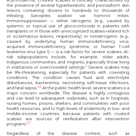
the presence of several hyperkeratotic and psoriasiform skin
lesions containing dozens to hundreds to thousands of
infesting
Sarcoptes scabiei
var.
hominis
mites.
Immunosuppression — either iatrogenic (e.g., caused by
systemic or topical use of glucocorticoids in patients with
transplants or in those with unrecognized scabies-related itch
or eczematous lesions, respectively) or noniatrogenic (e.g.,
caused by underlying human immunodeficiency virus,
acquired immunodeficiency syndrome, or human T-cell
leukemia virus type 1) — is a risk factor for severe scabies. At-
risk subpopulations include, for example, older adults,
Indigenous communities, and migrants, especially those living
3
in institutions or overcrowded settings.
Severe scabies may
be life-threatening, especially for patients with coexisting
conditions. The condition causes fluid and electrolyte
disturbances, bacteremia, necrotizing soft-tissue infections,
4,5
and fatal sepsis.
At the public health level, severe scabies is a
major concern worldwide. The disease is highly contagious
and can lead to subsequent outbreaks, such as in hospitals,
nursing homes, prisons, shelters, and communities with poor
health resources, and to high levels of endemicity in low- and
middle-income countries, because patients with crusted
scabies are sources of reinfestation after intervention
6,7
programs.
Regardless of the disease context, such as