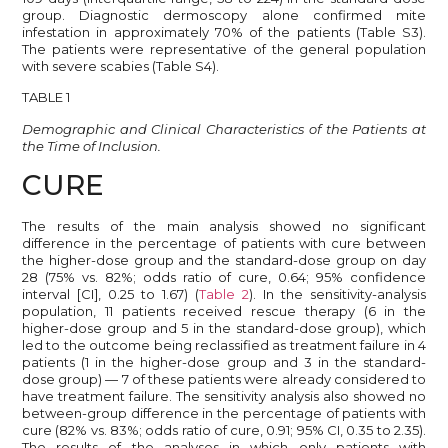
group. Diagnostic dermoscopy alone confirmed mite
infestation in approximately 70% of the patients (Table S3).
The patients were representative of the general population
with severe scabies (Table S4).
TABLE 1
Demographic and Clinical Characteristics of the Patients at
the Time of Inclusion.
CURE
The results of the main analysis showed no significant
difference in the percentage of patients with cure between
the higher-dose group and the standard-dose group on day
28 (75% vs. 82%; odds ratio of cure, 0.64; 95% confidence
interval [CI], 0.25 to 1.67) (
Table 2
). In the sensitivity-analysis
population, 11 patients received rescue therapy (6 in the
higher-dose group and 5 in the standard-dose group), which
led to the outcome being reclassified as treatment failure in 4
patients (1 in the higher-dose group and 3 in the standard-
dose group) — 7 of these patients were already considered to
have treatment failure. The sensitivity analysis also showed no
between-group difference in the percentage of patients with
cure (82% vs. 83%; odds ratio of cure, 0.91; 95% CI, 0.35 to 2.35).
The results of the analyses in which only patients with