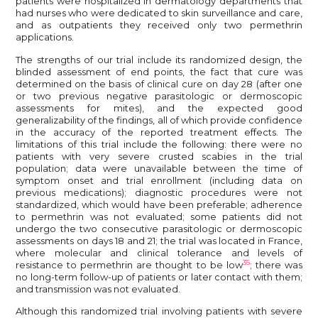
patients were hospitalized in dermatology departments that
had nurses who were dedicated to skin surveillance and care,
and as outpatients they received only two permethrin
applications.
The strengths of our trial include its randomized design, the
blinded assessment of end points, the fact that cure was
determined on the basis of clinical cure on day 28 (after one
or two previous negative parasitologic or dermoscopic
assessments for mites), and the expected good
generalizability of the findings, all of which provide confidence
in the accuracy of the reported treatment effects. The
limitations of this trial include the following: there were no
patients with very severe crusted scabies in the trial
population; data were unavailable between the time of
symptom onset and trial enrollment (including data on
previous medications); diagnostic procedures were not
standardized, which would have been preferable; adherence
to permethrin was not evaluated; some patients did not
undergo the two consecutive parasitologic or dermoscopic
assessments on days 18 and 21; the trial was located in France,
where molecular and clinical tolerance and levels of
35
resistance to permethrin are thought to be low
; there was
no long-term follow-up of patients or later contact with them;
and transmission was not evaluated.
Although this randomized trial involving patients with severe