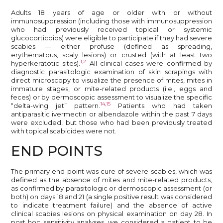
Adults 18 years of age or older with or without
immunosuppression (including those with immunosuppression
who had previously received topical or systemic
glucocorticoids) were eligible to participate if they had severe
scabies — either profuse (defined as spreading,
erythematous, scaly lesions) or crusted (with at least two
1,2
hyperkeratotic sites).
All clinical cases were confirmed by
diagnostic parasitologic examination of skin scrapings with
direct microscopy to visualize the presence of mites, mites in
immature stages, or mite-related products (i.e., eggs and
feces) or by dermoscopic assessment to visualize the specific
14,15
“delta-wing jet” pattern.
Patients who had taken
antiparasitic ivermectin or albendazole within the past 7 days
were excluded, but those who had been previously treated
with topical scabicides were not.
END POINTS
The primary end point was cure of severe scabies, which was
defined as the absence of mites and mite-related products,
as confirmed by parasitologic or dermoscopic assessment (or
both) on days 18 and 21 (a single positive result was considered
to indicate treatment failure) and the absence of active
clinical scabies lesions on physical examination on day 28. In
post hoc sensitivity analyses, we considered a patient to be