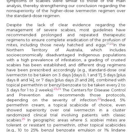
symptoms of scabies were similar to those of the main
analysis, thereby strengthening our conclusion regarding the
nonsuperiority of the higher-dose ivermectin regimen over
the standard-dose regimen.
Despite the lack of clear evidence regarding the
management of severe scabies, most guidelines have
recommended prolonged and repeated therapeutic
regimens to ensure complete eradication of the profusion of
21,22
mites, including those newly hatched and eggs.
In the
Northern Territory of Australia, which includes
socioeconomically disadvantaged Indigenous populations
with a high prevalence of infestation, a grading of crusted
scabies has been established, and different drug regimens
have been prescribed accordingly (e.g., standard-dose oral
ivermectin to be taken on 3 days [days 0, 1 and 7], 5 days [plus
days 8 and 14], or 7 days [plus days 21 and 28], combined with
topical permethrin or benzyl benzoate to be taken every 2 to
23,24
3 days for 1 to 2 weeks).
The Centers for Disease Control
and Prevention also recommends those protocols,
22
depending on the severity of infection.
Indeed, 5%
permethrin cream, a topical scabicide of choice, even
showed superiority over oral ivermectin in a cluster
randomized clinical trial involving patients with classic
25
scabies.
In geographic areas where
S. scabiei
mites are
tolerant or resistant to permethrin, other topical scabicides
(e.g., 10 to 25% benzyl benzoate emulsion or 1% lindane