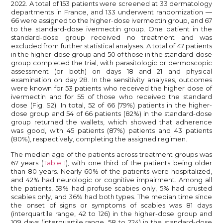
2022. A total of 153 patients were screened at 33 dermatology
departments in France, and 133 underwent randomization —
66 were assigned to the higher-dose ivermectin group, and 67
to the standard-dose ivermectin group. One patient in the
standard-dose group received no treatment and was
excluded from further statistical analyses. A total of 47 patients
in the higher-dose group and 50 of those in the standard-dose
group completed the trial, with parasitologic or dermoscopic
assessment (or both) on days 18 and 21 and physical
examination on day 28. In the sensitivity analyses, outcomes
were known for 53 patients who received the higher dose of
ivermectin and for 55 of those who received the standard
dose (Fig. S2). In total, 52 of 66 (79%) patients in the higher-
dose group and 54 of 66 patients (82%) in the standard-dose
group returned the wallets, which showed that adherence
was good, with 45 patients (87%) patients and 43 patients
(80%), respectively, completing the assigned regimen.
The median age of the patients across treatment groups was
67 years (
Table 1
), with one third of the patients being older
than 80 years. Nearly 60% of the patients were hospitalized,
and 42% had neurologic or cognitive impairment. Among all
the patients, 59% had profuse scabies only, 5% had crusted
scabies only, and 36% had both types. The median time since
the onset of signs or symptoms of scabies was 81 days
(interquartile range, 42 to 126) in the higher-dose group and
109 days (interquartile range, 58 to 224) in the standard-dose