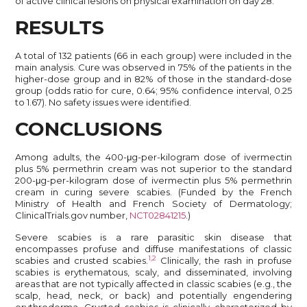
of active clinical lesions on physical examination on day 28.
RESULTS
A total of 132 patients (66 in each group) were included in the
main analysis. Cure was observed in 75% of the patients in the
higher-dose group and in 82% of those in the standard-dose
group (odds ratio for cure, 0.64; 95% confidence interval, 0.25
to 1.67). No safety issues were identified.
CONCLUSIONS
Among adults, the 400-μg-per-kilogram dose of ivermectin
plus 5% permethrin cream was not superior to the standard
200-μg-per-kilogram dose of ivermectin plus 5% permethrin
cream in curing severe scabies. (Funded by the French
Ministry of Health and French Society of Dermatology;
ClinicalTrials.gov number,
NCT02841215
.)
Severe scabies is a rare parasitic skin disease that
encompasses profuse and diffuse manifestations of classic
1,2
scabies and crusted scabies.
Clinically, the rash in profuse
scabies is erythematous, scaly, and disseminated, involving
areas that are not typically affected in classic scabies (e.g., the
scalp, head, neck, or back) and potentially engendering
erythroderma. Crusted scabies is clinically characterized by