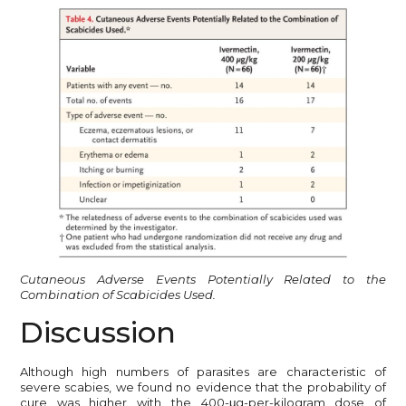
Cutaneous Adverse Events Potentially Related to the
Combination of Scabicides Used.
Discussion
Although high numbers of parasites are characteristic of
severe scabies, we found no evidence that the probability of
cure was higher with the 400-μg-per-kilogram dose of