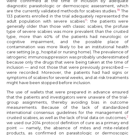
were confirmed at the time of inclusion by adequate
diagnostic parasitologic or dermoscopic assessment, which
18
are the currently validated methods for scabies studies.
The
133 patients enrolled in the trial adequately represented the
11
adult population with severe scabies
: the patients were
generally older than those with classic scabies, the profuse
type of severe scabies was more prevalent than the crusted
type, more than 40% of the patients had neurologic or
cognitive impairment, and the possible place of
contamination was more likely to be an institutional health
care setting (e.g., hospital or nursing home). The prevalence of
iatrogenic immunosuppression was probably underestimated
because only the drugs that were being taken at the time of
inclusion — and not those that were previously prescribed —
were recorded. Moreover, the patients had had signs or
symptoms of scabies for several weeks, and at-risk treatments
might have been stopped before inclusion.
The use of wallets that were prepared in advance ensured
that the patients and investigators were unaware of the trial-
group assignments, thereby avoiding bias in outcome
measurements. Because of the lack of standardized
international consensus guidelines for the management of
2
crusted scabies, as well as the lack of trial data on outcomes,
we used our 2014 protocol definition of cure as a primary end
point — namely, the absence of mites and mite-related
products, as confirmed on parasitologic or dermoscopic