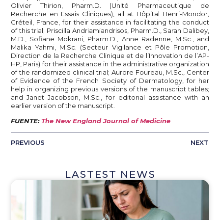
Olivier Thirion, Pharm.D. (Unité Pharmaceutique de
Recherche en Essais Cliniques), all at Hôpital Henri-Mondor,
Créteil, France, for their assistance in facilitating the conduct
of this trial; Priscilla Andriamiandrisos, Pharm.D., Sarah Dalibey,
M.D., Sofiane Mokrani, Pharm.D., Anne Radenne, M.Sc., and
Malika Yahmi, M.Sc. (Secteur Vigilance et Pôle Promotion,
Direction de la Recherche Clinique et de l’Innovation de l’AP-
HP, Paris) for their assistance in the administrative organization
of the randomized clinical trial; Aurore Foureau, M.Sc., Center
of Evidence of the French Society of Dermatology, for her
help in organizing previous versions of the manuscript tables;
and Janet Jacobson, M.Sc., for editorial assistance with an
earlier version of the manuscript.
FUENTE:
The New England Journal of Medicine
PREVIOUS
NEXT
LASTEST NEWS