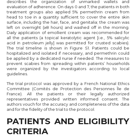
describes the organization of unmarked wallets and
evaluation of adherence. On days 0 and 7, the patients in both
treatment groups also applied 5% permethrin cream from
head to toe in a quantity sufficient to cover the entire skin
surface, including the hair, face, and genitalia; the cream was
left on overnight (≥8 hours) and washed off in the morning.
Daily application of emollient cream was recommended for
all the patients (a topical keratolytic agent [i.e., 5% salicylic
acid in petroleum jelly] was permitted for crusted scabies).
The trial timeline is shown in Figure S1. Patients could be
hospitalized and isolated if necessary, and permethrin could
be applied by a dedicated nurse if needed. The measures to
prevent scabies from spreading within patients’ households
were organized by the investigators according to local
guidelines.
The trial protocol was approved by a French National Ethics
Committee (Comités de Protection des Personnes Île de
France). All the patients or their legally authorized
representatives provided written informed consent. The
authors vouch for the accuracy and completeness of the data
and for the fidelity of the trial to the protocol.
PATIENTS AND ELIGIBILITY
CRITERIA