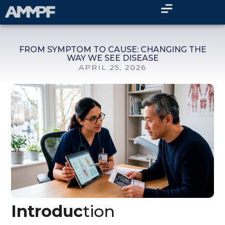
FROM SYMPTOM TO CAUSE: CHANGING THE
WAY WE SEE DISEASE
APRIL 25, 2026
Introduc
tion