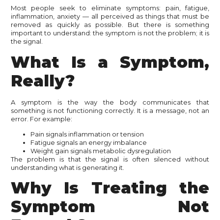
Most people seek to eliminate symptoms: pain, fatigue,
inflammation, anxiety — all perceived as things that must be
removed as quickly as possible. But there is something
important to understand: the symptom is not the problem; it is
the signal.
What Is a Symptom,
Really?
A symptom is the way the body communicates that
something is not functioning correctly. It is a message, not an
error. For example:
Pain signals inflammation or tension
Fatigue signals an energy imbalance
Weight gain signals metabolic dysregulation
The problem is that the signal is often silenced without
understanding what is generating it.
Why Is Treating the
Symptom Not