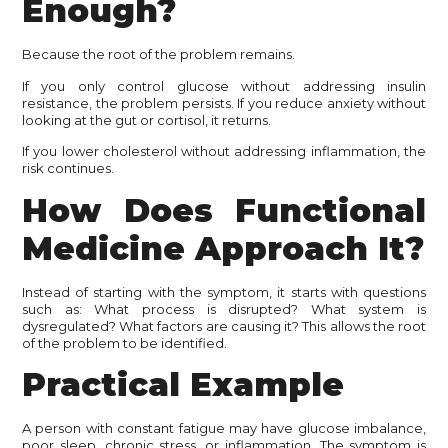
Enough?
Because the root of the problem remains.
If you only control glucose without addressing insulin
resistance, the problem persists. If you reduce anxiety without
looking at the gut or cortisol, it returns.
If you lower cholesterol without addressing inflammation, the
risk continues.
How Does Functional
Medicine Approach It?
Instead of starting with the symptom, it starts with questions
such as: What process is disrupted? What system is
dysregulated? What factors are causing it? This allows the root
of the problem to be identified.
Practical Example
A person with constant fatigue may have glucose imbalance,
poor sleep, chronic stress, or inflammation. The symptom is