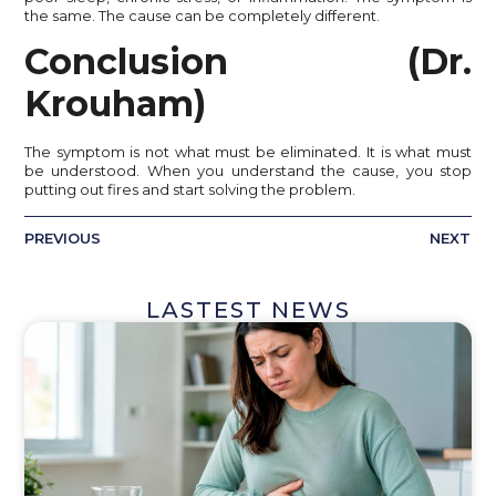
the same. The cause can be completely different.
Conclusion (Dr.
Krouham)
The symptom is not what must be eliminated. It is what must
be understood. When you understand the cause, you stop
putting out fires and start solving the problem.
PREVIOUS
NEXT
LASTEST NEWS