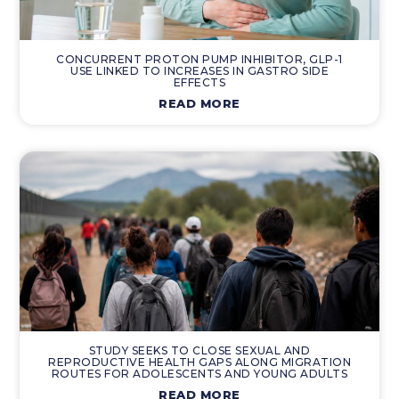
CONCURRENT PROTON PUMP INHIBITOR, GLP-1
USE LINKED TO INCREASES IN GASTRO SIDE
EFFECTS
READ MORE
STUDY SEEKS TO CLOSE SEXUAL AND
REPRODUCTIVE HEALTH GAPS ALONG MIGRATION
ROUTES FOR ADOLESCENTS AND YOUNG ADULTS
READ MORE