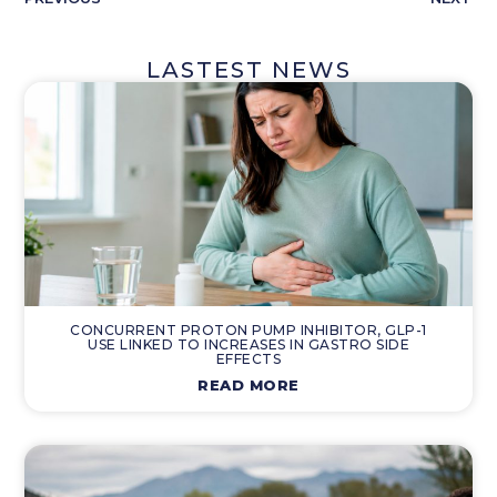
LASTEST NEWS
CONCURRENT PROTON PUMP INHIBITOR, GLP-1
USE LINKED TO INCREASES IN GASTRO SIDE
EFFECTS
READ MORE