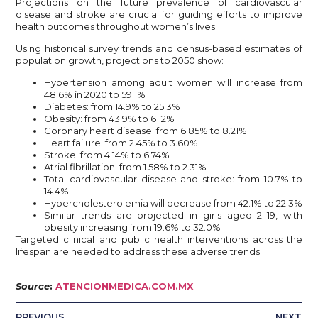
Projections on the future prevalence of cardiovascular
disease and stroke are crucial for guiding efforts to improve
health outcomes throughout women’s lives.
Using historical survey trends and census-based estimates of
population growth, projections to 2050 show:
Hypertension among adult women will increase from
48.6% in 2020 to 59.1%
Diabetes: from 14.9% to 25.3%
Obesity: from 43.9% to 61.2%
Coronary heart disease: from 6.85% to 8.21%
Heart failure: from 2.45% to 3.60%
Stroke: from 4.14% to 6.74%
Atrial fibrillation: from 1.58% to 2.31%
Total cardiovascular disease and stroke: from 10.7% to
14.4%
Hypercholesterolemia will decrease from 42.1% to 22.3%
Similar trends are projected in girls aged 2–19, with
obesity increasing from 19.6% to 32.0%
Targeted clinical and public health interventions across the
lifespan are needed to address these adverse trends.
Source
:
ATENCIONMEDICA.COM.MX
PREVIOUS
NEXT