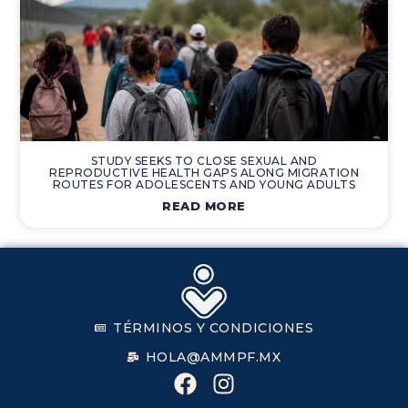
STUDY SEEKS TO CLOSE SEXUAL AND
REPRODUCTIVE HEALTH GAPS ALONG MIGRATION
ROUTES FOR ADOLESCENTS AND YOUNG ADULTS
READ MORE
TÉRMINOS Y CONDICIONES
HOLA@AMMPF.MX