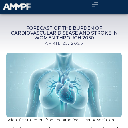
FORECAST OF THE BURDEN OF
CARDIOVASCULAR DISEASE AND STROKE IN
WOMEN THROUGH 2050
APRIL 25, 2026
Scientific Statement from the American Heart Association