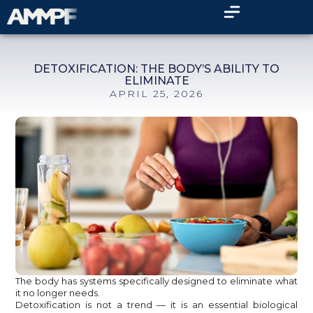
DETOXIFICATION: THE BODY’S ABILITY TO
ELIMINATE
APRIL 25, 2026
The body has systems specifically designed to eliminate what
it no longer needs.
Detoxification is not a trend — it is an essential biological