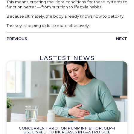
This means creating the right conditions for these systems to
function better — from nutrition to lifestyle habits.
Because ultimately, the body already knows how to detoxify.
The key is helping it do so more effectively.
PREVIOUS
NEXT
LASTEST NEWS
CONCURRENT PROTON PUMP INHIBITOR, GLP-1
USE LINKED TO INCREASES IN GASTRO SIDE