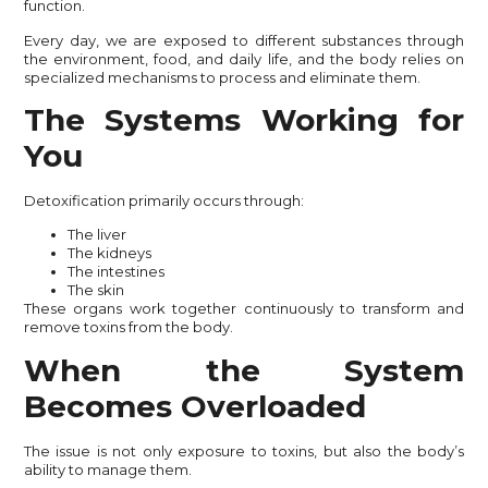
function.
Every day, we are exposed to different substances through
the environment, food, and daily life, and the body relies on
specialized mechanisms to process and eliminate them.
The Systems Working for
You
Detoxification primarily occurs through:
The liver
The kidneys
The intestines
The skin
These organs work together continuously to transform and
remove toxins from the body.
When the System
Becomes Overloaded
The issue is not only exposure to toxins, but also the body’s
ability to manage them.