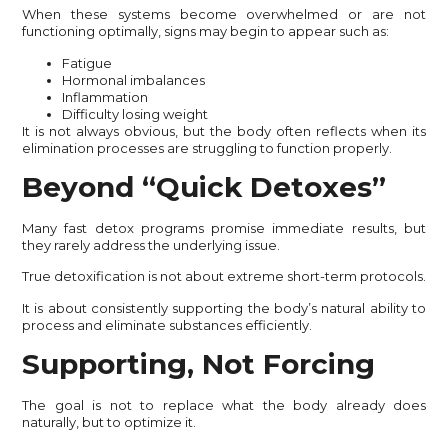
When these systems become overwhelmed or are not
functioning optimally, signs may begin to appear such as:
Fatigue
Hormonal imbalances
Inflammation
Difficulty losing weight
It is not always obvious, but the body often reflects when its
elimination processes are struggling to function properly.
Beyond “Quick Detoxes”
Many fast detox programs promise immediate results, but
they rarely address the underlying issue.
True detoxification is not about extreme short-term protocols.
It is about consistently supporting the body’s natural ability to
process and eliminate substances efficiently.
Supporting, Not Forcing
The goal is not to replace what the body already does
naturally, but to optimize it.