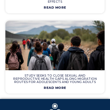
EFFECTS
READ MORE
STUDY SEEKS TO CLOSE SEXUAL AND
REPRODUCTIVE HEALTH GAPS ALONG MIGRATION
ROUTES FOR ADOLESCENTS AND YOUNG ADULTS
READ MORE