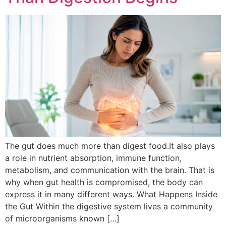
The gut does much more than digest food.It also plays
a role in nutrient absorption, immune function,
metabolism, and communication with the brain. That is
why when gut health is compromised, the body can
express it in many different ways. What Happens Inside
the Gut Within the digestive system lives a community
of microorganisms known […]