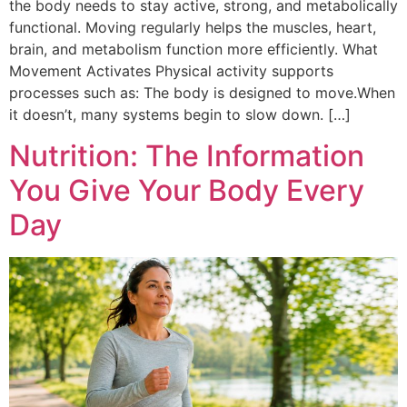
the body needs to stay active, strong, and metabolically
functional. Moving regularly helps the muscles, heart,
brain, and metabolism function more efficiently. What
Movement Activates Physical activity supports
processes such as: The body is designed to move.When
it doesn’t, many systems begin to slow down. […]
Nutrition: The Information
You Give Your Body Every
Day