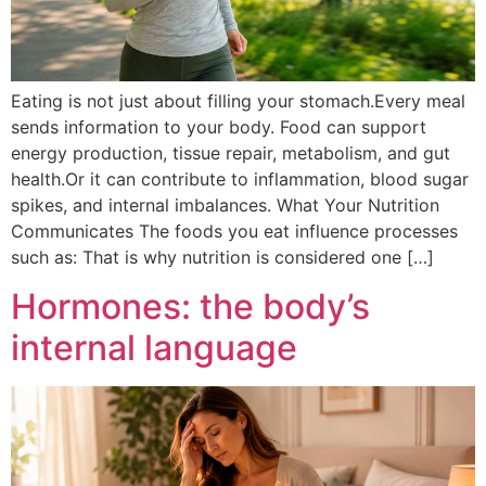
Eating is not just about filling your stomach.Every meal
sends information to your body. Food can support
energy production, tissue repair, metabolism, and gut
health.Or it can contribute to inflammation, blood sugar
spikes, and internal imbalances. What Your Nutrition
Communicates The foods you eat influence processes
such as: That is why nutrition is considered one […]
Hormones: the body’s
internal language