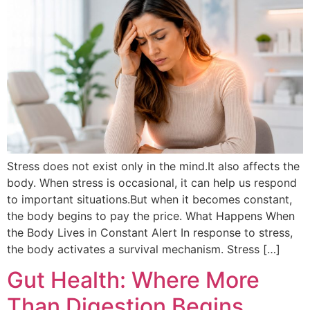
Stress does not exist only in the mind.It also affects the
body. When stress is occasional, it can help us respond
to important situations.But when it becomes constant,
the body begins to pay the price. What Happens When
the Body Lives in Constant Alert In response to stress,
the body activates a survival mechanism. Stress […]
Gut Health: Where More
Than Digestion Begins