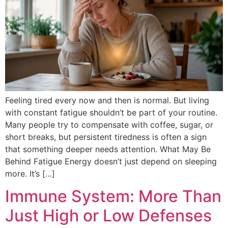
Feeling tired every now and then is normal. But living
with constant fatigue shouldn’t be part of your routine.
Many people try to compensate with coffee, sugar, or
short breaks, but persistent tiredness is often a sign
that something deeper needs attention. What May Be
Behind Fatigue Energy doesn’t just depend on sleeping
more. It’s […]
Immune System: More Than
Just High or Low Defenses