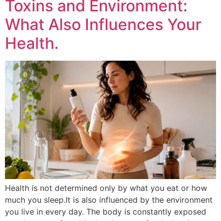
Toxins and Environment:
What Also Influences Your
Health.
Health is not determined only by what you eat or how
much you sleep.It is also influenced by the environment
you live in every day. The body is constantly exposed