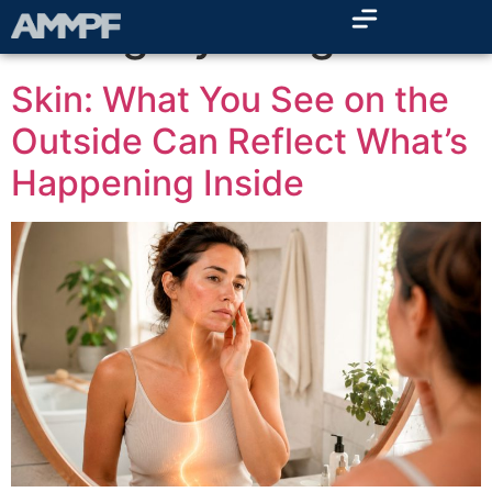
Category:
Blog
Skin: What You See on the
Outside Can Reflect What’s
Happening Inside