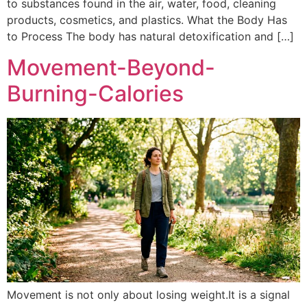
to substances found in the air, water, food, cleaning
products, cosmetics, and plastics. What the Body Has
to Process The body has natural detoxification and […]
Movement-Beyond-
Burning-Calories
Movement is not only about losing weight.It is a signal