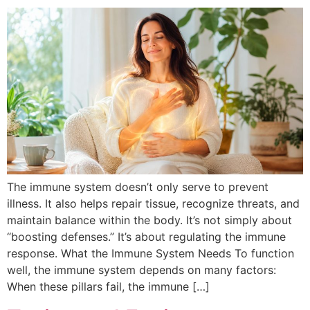
The immune system doesn’t only serve to prevent
illness. It also helps repair tissue, recognize threats, and
maintain balance within the body. It’s not simply about
“boosting defenses.” It’s about regulating the immune
response. What the Immune System Needs To function
well, the immune system depends on many factors:
When these pillars fail, the immune […]