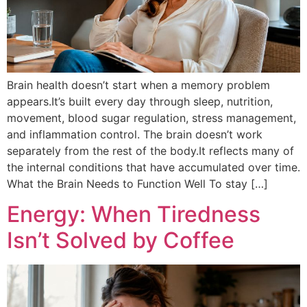
Brain health doesn’t start when a memory problem
appears.It’s built every day through sleep, nutrition,
movement, blood sugar regulation, stress management,
and inflammation control. The brain doesn’t work
separately from the rest of the body.It reflects many of
the internal conditions that have accumulated over time.
What the Brain Needs to Function Well To stay […]
Energy: When Tiredness
Isn’t Solved by Coffee