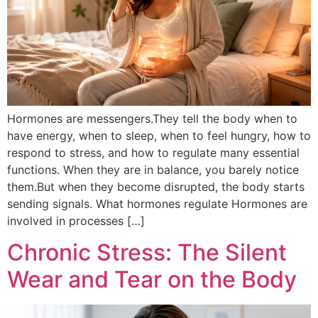
Hormones are messengers.They tell the body when to
have energy, when to sleep, when to feel hungry, how to
respond to stress, and how to regulate many essential
functions. When they are in balance, you barely notice
them.But when they become disrupted, the body starts
sending signals. What hormones regulate Hormones are
involved in processes […]
Chronic Stress: The Silent
Wear and Tear on the Body