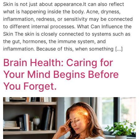
Skin is not just about appearance.It can also reflect
what is happening inside the body. Acne, dryness,
inflammation, redness, or sensitivity may be connected
to different internal processes. What Can Influence the
Skin The skin is closely connected to systems such as
the gut, hormones, the immune system, and
inflammation. Because of this, when something […]
Brain Health: Caring for
Your Mind Begins Before
You Forget.